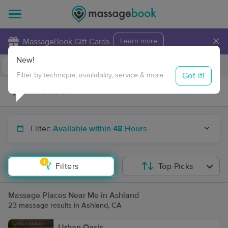
×
MassageBook Gift Cards
Learn more
New!
Business Locations
Travel to me
Got it!
Filter by technique, availability, service & more
Filter:
Available within 48 Hours
1
Filters
Top Picks
Massage Places Near Me in Ashland
23 massage results in Ashland, CA
Urban Oasis