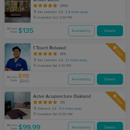
(262)
San Leandro, CA
2.9 miles away
Available
Sun 2:00 PM
90 min
$135
Availability
Details
from
1 Touch Relaxed
Deal
(83)
San Leandro, CA
3.1 miles away
Available
Sat 2:30 PM
$115
60 min
Availability
Details
from
$140
Aster Acupuncture Oakland
Deal
(12)
Oakland, CA
11.4 miles away
Available
Sat 10:00 AM
60 min
$99.99
Availability
Details
from