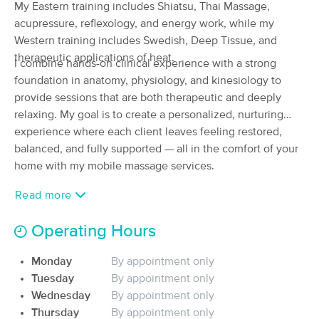
My Eastern training includes Shiatsu, Thai Massage,
(83)
acupressure, reflexology, and energy work, while my
Fremont, CA
2.2 miles away
Western training includes Swedish, Deep Tissue, and
Available
Thu 3:30 PM
therapeutic applications of heat.
I combine hands-on clinical experience with a strong
90 min
$225
Availability
Details
from
foundation in anatomy, physiology, and kinesiology to
provide sessions that are both therapeutic and deeply
relaxing. My goal is to create a personalized, nurturing
ESPIRITUSANTO MASSAGE
Deal
experience where each client leaves feeling restored,
(217)
balanced, and fully supported — all in the comfort of your
Pleasanton, CA
11.3 miles away
Available
Fri 2:00 PM
home with my mobile massage services.
90 min
$150
Availability
Details
Read more
from
Operating Hours
Frank Santore, LMT-CMT (Mountain View,
California) & (San Francisco, California)
Monday
By appointment only
(377)
Tuesday
By appointment only
Mountain View, CA
10.1 miles away
Available
Sun 12:00 PM
Wednesday
By appointment only
Thursday
By appointment only
90 min