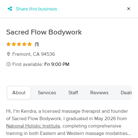
Share this business
✕
×
MassageBook Gift Cards
Learn more
Sacred Flow Bodywork
New!
Business Locations
Travel to me
(1)
Got it!
Filter by technique, availability, service & more
Fremont, CA 94536
First available:
Fri 9:00 PM
Filter:
All
About
Services
Staff
Reviews
Deals
Filters
Top Picks
Hi, I’m Kendra, a licensed massage therapist and founder
Massage Places Near Me in Fremont
of Sacred Flow Bodywork. I graduated in May 2026 from
128 massage results in Fremont, CA
National Holistic Institute
, completing comprehensive
training in both Eastern and Western massage modalities.
Scott Stone CMT