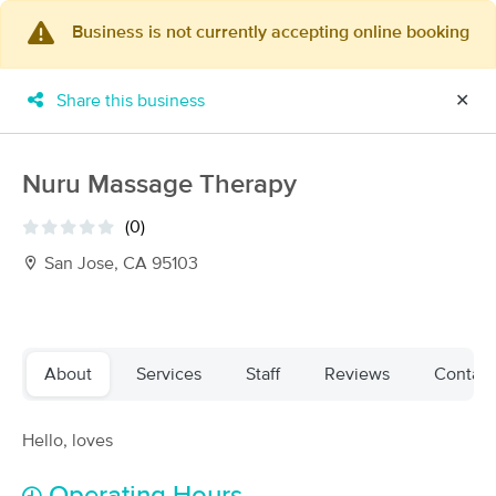
Business is not currently accepting online booking
×
MassageBook Gift Cards
Learn more
Share this business
✕
New!
Business Locations
Travel to me
Got it!
Filter by technique, availability, service & more
Nuru Massage Therapy
(0)
San Jose, CA 95103
Filter:
All
Filters
Top Picks
About
Services
Staff
Reviews
Contact
Massage Places Near Me in San Jose
Hello, loves
61 massage results in San Jose, CA
Skye Estrada Massage Therapy