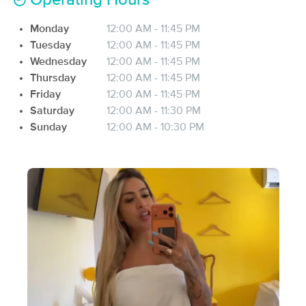
Operating Hours
(179)
Monday
12:00 AM - 11:45 PM
San Jose, CA
3.5 miles away
Available
Mon 12:00 PM
Tuesday
12:00 AM - 11:45 PM
Wednesday
12:00 AM - 11:45 PM
60 min
$105
Availability
Details
from
Thursday
12:00 AM - 11:45 PM
Friday
12:00 AM - 11:45 PM
Saturday
12:00 AM - 11:30 PM
Recovery Zone Care
Deal
Sunday
12:00 AM - 10:30 PM
(143)
San Jose, CA
4.6 miles away
Available
Mon 12:15 PM
$99
60 min
Availability
Details
from
$120
Pure Massage Therapy
Deal
(120)
Campbell, CA
5.6 miles away
Available
Tue 4:00 PM
60 min
$110
Availability
Details
from