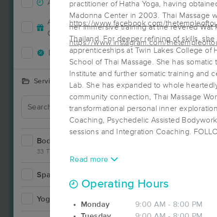
Accepts New Clients
25
practitioner of Hatha Yoga, having obtaine
Madonna Center in 2003. Thai Massage wa
Accepts MassageBook Gift
https://www.facebook.com/thetempleofto
her immersive training at the revered Wat
8
Cards
Thailand. For deeper refining of skills, sh
https://www.instagram.com/thetempleofto
apprenticeships at Twin Lakes College of H
Deals Available
12
School of Thai Massage. She has somatic 
Institute and further somatic training and 
Services Offered
Lab. She has expanded to whole heartedly 
community connection, Thai Massage Wor
Deal
transformational personal inner explorati
Coaching, Psychedelic Assisted Bodywork
sessions and Integration Coaching. FOL
Bodywork
37
33 Techniques
Read more
Spa
3
Operating Hours
Yoga
1
Monday
9:00 AM - 8:00 PM
Tuesday
9:00 AM - 8:00 PM