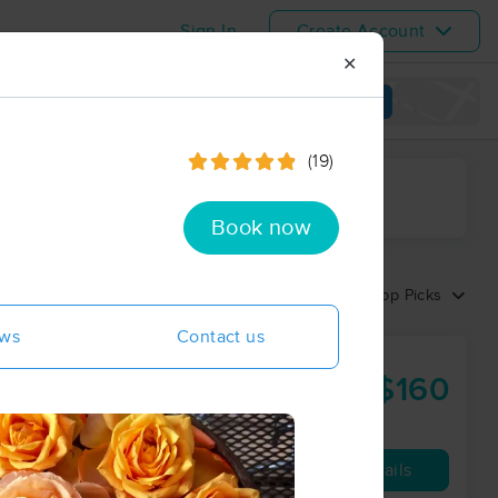
Sign In
Create Account
✕
View map
(19)
ime range
Book now
Sort by:
Top Picks
ews
Contact us
$160
90 min
from
Availability
Details