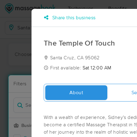
Techniques
Benefits
Share this business
Business Locations
The Temple Of Touch
Choose preferred date or time:
All
Ava
Santa Cruz, CA 95062
First available:
Sat 12:00 AM
Massage Pla
Filters
New!
50 massage r
About
Se
Filter by
With a wealth of experience, Sidney's dedi
become a certified Massage Therapist in 
Business Offering
of her journey into the realm of holistic w