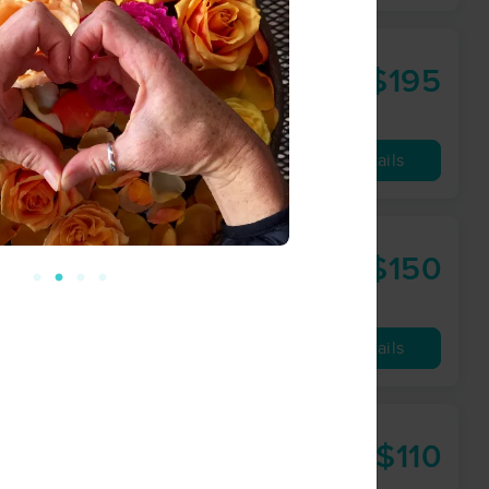
$195
90 min
from
Availability
Details
$150
60 min
from
Availability
Details
$110
60 min
from