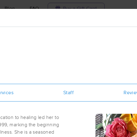
Blog
FAQ
Buy a Gift Card
Travel to me
ilable today
Available within 48h
Select date and t
ces Near Me in Santa Cruz
esults in Santa Cruz, CA
rvices
Staff
Revi
Got it!
 technique, availability, service & more
Littlefield Massage
(68)
cation to healing led her to
Santa Cruz, CA
95060
0.3 miles away
1999, marking the beginning
First
Available
on
Sun 4:30 PM
ellness. She is a seasoned