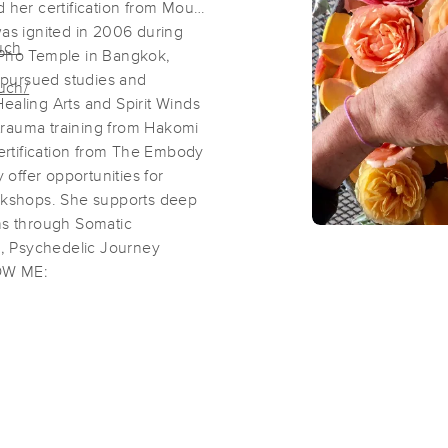
d her certification from Mount
s ignited in 2006 during
uch
 Pho Temple in Bangkok,
Massage Therapy with Kamala
e pursued studies and
uch/
(132)
ealing Arts and Spirit Winds
Santa Cruz, CA
95062
0.9 miles away
trauma training from Hakomi
First
Available
on
Mon 2:45 PM
certification from The Embody
offer opportunities for
kshops. She supports deep
ons through Somatic
Santa Cruz Bodywork
, Psychedelic Journey
(77)
LOW ME:
Santa Cruz, CA
95060
0.6 miles away
First
Available
on
Wed 10:00 AM
Marshall CMT
(211)