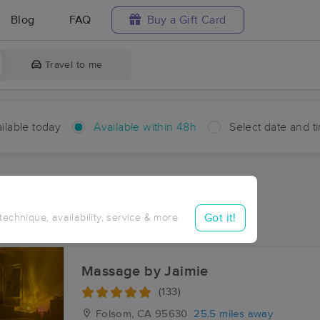
Blog
FAQ
Buy a Gift Card
Travel to me
ilable today
Available within 48h
Select date and t
hin 48 hours
Accepts New Clients
ces Near Me in Outingdale
Got it!
 technique, availability, service & more
sults in Outingdale, CA
Massage by Jaimie
(133)
Folsom, CA
95630
25.5 miles away