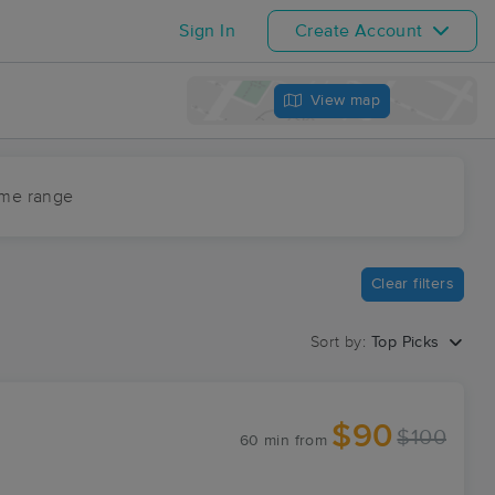
Sign In
Create Account
View map
ime range
Clear filters
Sort by:
Top Picks
$90
$100
60 min
from