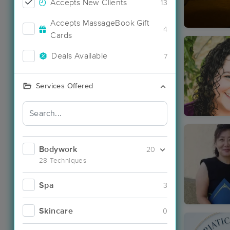
Accepts New Clients
13
Accepts MassageBook Gift
4
Cards
Deals Available
7
Services Offered
Bodywork
20
28 Techniques
Spa
3
Skincare
0