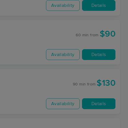
Availability
Details
$90
60 min
from
Availability
Details
$130
90 min
from
Availability
Details