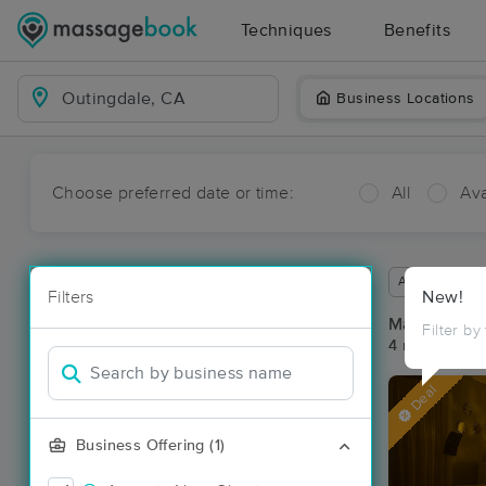
Techniques
Benefits
Business Locations
Choose preferred date or time:
All
Ava
Available wit
Filters
New!
Massage Pla
Filter by
4 massage re
Deal
Business Offering (1)