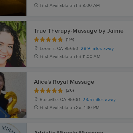
First
Available
on
Fri 9:00 AM
True Therapy-Massage by Jaime
(114)
Loomis, CA
95650
28.9 miles away
First
Available
on
Fri 11:00 AM
Alice's Royal Massage
(26)
Roseville, CA
95661
28.5 miles away
First
Available
on
Sat 1:30 PM