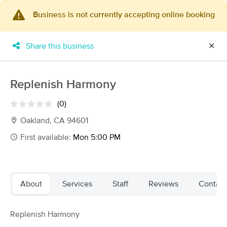
Business is not currently accepting online booking
×
MassageBook Gift Cards
Learn more
Share this business
✕
New!
Business Locations
Travel to me
Got it!
Filter by technique, availability, service & more
Replenish Harmony
(0)
Oakland, CA 94601
Filter:
All
First available:
Mon 5:00 PM
Filters
Top Picks
About
Services
Staff
Reviews
Contact
Massage Places Near Me in Oakland
137 massage results in Oakland, CA
Replenish Harmony
4to7 massage by kevin