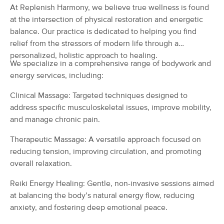
At Replenish Harmony, we believe true wellness is found
(75)
at the intersection of physical restoration and energetic
Oakland, CA
1.9 miles away
balance. Our practice is dedicated to helping you find
Available
Wed 1:00 PM
relief from the stressors of modern life through a
90 min
$200
Availability
Details
personalized, holistic approach to healing.
from
We specialize in a comprehensive range of bodywork and
energy services, including:
Body Beauty Massage Birth, Body &
Deal
Wellness
Clinical Massage: Targeted techniques designed to
(105)
address specific musculoskeletal issues, improve mobility,
Oakland, CA
2.4 miles away
and manage chronic pain.
Available
Wed 1:00 PM
Therapeutic Massage: A versatile approach focused on
60 min
$120
Availability
Details
from
reducing tension, improving circulation, and promoting
overall relaxation.
Five Creeks Massage Therapy
Reiki Energy Healing: Gentle, non-invasive sessions aimed
(266)
at balancing the body’s natural energy flow, reducing
Oakland, CA
2.5 miles away
Available
Mon 1:30 PM
anxiety, and fostering deep emotional peace.
55 min