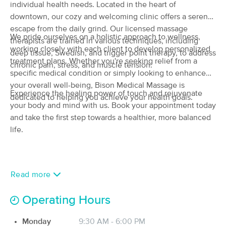
individual health needs. Located in the heart of
(134)
downtown, our cozy and welcoming clinic offers a serene
Newport beach , CA
0.4 miles away
escape from the daily grind. Our licensed massage
Available
Sat 12:00 PM
We pride ourselves on a holistic approach to wellness,
therapists are trained in various techniques, including
working closely with each client to develop personalized
60 min
$100
deep tissue, Swedish, and trigger point therapy, to address
Availability
Details
from
treatment plans. Whether you're seeking relief from a
chronic pain, stress, and muscle tension.
specific medical condition or simply looking to enhance
Powerful Touch
your overall well-being, Bison Medical Massage is
Deal
Experience the healing power of touch and rejuvenate
(55)
dedicated to helping you achieve your health goals.
your body and mind with us. Book your appointment today
Available
Sun 9:30 AM
and take the first step towards a healthier, more balanced
60 min
$120
Availability
Details
life.
from
Thai Massage Body Balance
(205)
Read more
Newport Beach, CA
3.3 miles away
Available
Sat 10:00 AM
Operating Hours
60 min
$80
Availability
Details
from
Monday
9:30 AM - 6:00 PM