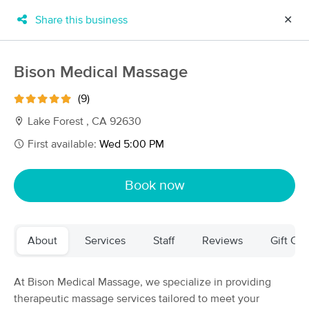
Share this business
✕
×
MassageBook Gift Cards
Learn more
Bison Medical Massage
New!
Business Locations
Travel to me
(9)
Got it!
Filter by technique, availability, service & more
Lake Forest , CA 92630
First available:
Wed 5:00 PM
Filter:
All
Book now
Filters
Top Picks
About
Services
Staff
Reviews
Gift Cer
Massage Places Near Me in Newport Beach
103 massage results in Newport Beach, CA
At Bison Medical Massage, we specialize in providing
therapeutic massage services tailored to meet your
Palpation Massage Therapy