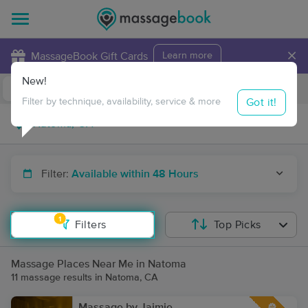
×
MassageBook Gift Cards
Learn more
New!
Business Locations
Travel to me
Got it!
Filter by technique, availability, service & more
Filter:
Available within 48 Hours
1
Filters
Top Picks
Massage Places Near Me in Natoma
11 massage results in Natoma, CA
Massage by Jaimie