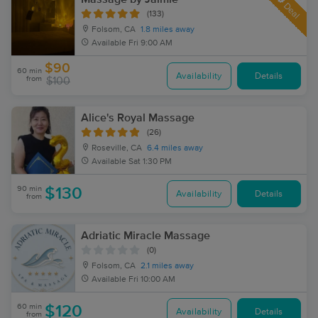
Deal
(133)
Folsom, CA
1.8 miles away
Available
Fri 9:00 AM
$90
60 min
Availability
Details
from
$100
Alice's Royal Massage
(26)
Roseville, CA
6.4 miles away
Available
Sat 1:30 PM
90 min
$130
Availability
Details
from
Adriatic Miracle Massage
(0)
Folsom, CA
2.1 miles away
Available
Fri 10:00 AM
60 min
$120
Availability
Details
from