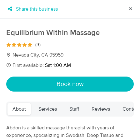
Share this business
✕
×
MassageBook Gift Cards
Learn more
Equilibrium Within Massage
New!
Business Locations
Travel to me
(3)
Got it!
Filter by technique, availability, service & more
Nevada City, CA 95959
First available:
Sat 1:00 AM
Filter:
All
Book now
Filters
Top Picks
About
Services
Staff
Reviews
Contact
Massage Places Near Me in Garden Grove
140 massage results in Garden Grove, CA
Abdon is a skilled massage therapist with years of
experience, specializing in Swedish, Deep Tissue and
Table for One Day Spa