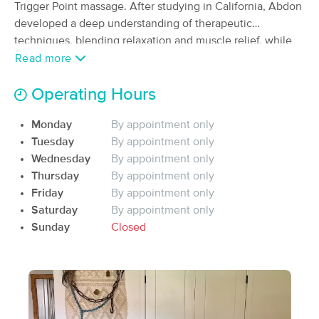
Deal
Trigger Point massage. After studying in California, Abdon
(332)
developed a deep understanding of therapeutic
Huntington Beach , CA
4.4 miles away
techniques, blending relaxation and muscle relief, while
Available
Sat 10:00 AM
bringing mindfulness to cater to a variety of your needs.
Read more
60 min
$95
His approach is grounded in providing a personalized
Availability
Details
from
experience that promotes physical, mental and spiritual
Operating Hours
well-being.
IRIE Massage Therapy & Bodywork
Deal
Monday
By appointment only
(51)
Tuesday
By appointment only
Huntington Beach, CA
3.8 miles away
Wednesday
By appointment only
Available
Sun 3:00 PM
Thursday
By appointment only
60 min
$135
Friday
By appointment only
Availability
Details
from
Saturday
By appointment only
Sunday
Closed
CalCopa Massage School Student
Deal
Clinic
(263)
HUNTINGTON BEACH, CA
6.1 miles away
Available
Fri 10:00 AM
50 min