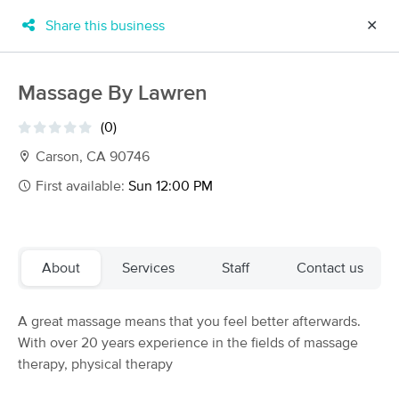
Share this business
✕
×
MassageBook Gift Cards
Learn more
Massage By Lawren
New!
Business Locations
Travel to me
(0)
Got it!
Filter by technique, availability, service & more
Carson, CA 90746
First available:
Sun 12:00 PM
Filter:
All
About
Services
Staff
Contact us
Filters
Top Picks
A great massage means that you feel better afterwards.
Massage Places Near Me in Carson
With over 20 years experience in the fields of massage
157 massage results in Carson, CA
therapy, physical therapy
Mystic Massage & Wellness