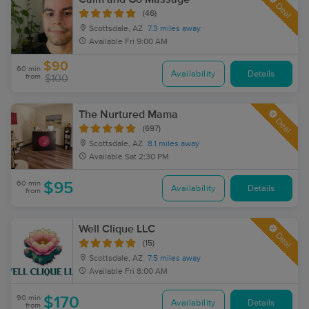
Deal
(46)
Scottsdale, AZ
7.3 miles away
Available
Fri 9:00 AM
$90
60 min
Availability
Details
from
$100
The Nurtured Mama
Deal
(697)
Scottsdale, AZ
8.1 miles away
Available
Sat 2:30 PM
60 min
$95
Availability
Details
from
Well Clique LLC
Deal
(15)
Scottsdale, AZ
7.5 miles away
Available
Fri 8:00 AM
90 min
$170
Availability
Details
from