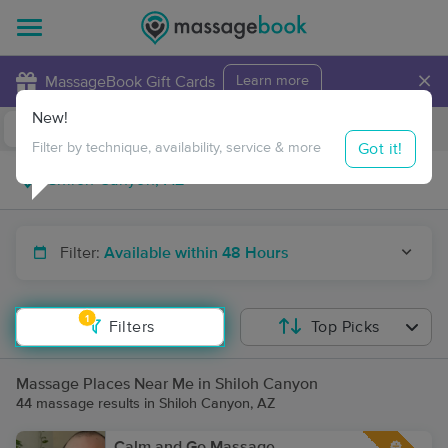
×
MassageBook Gift Cards
Learn more
New!
Business Locations
Travel to me
Got it!
Filter by technique, availability, service & more
Filter:
Available within 48 Hours
1
Filters
Top Picks
Massage Places Near Me in Shiloh Canyon
44 massage results in Shiloh Canyon, AZ
Calm and Go Massage