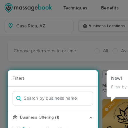
Techniques
Benefits
Business Locations
Choose preferred date or time:
All
Ava
Available wit
Filters
New!
Massage Pla
Filter by
52 massage r
Deal
Business Offering (1)