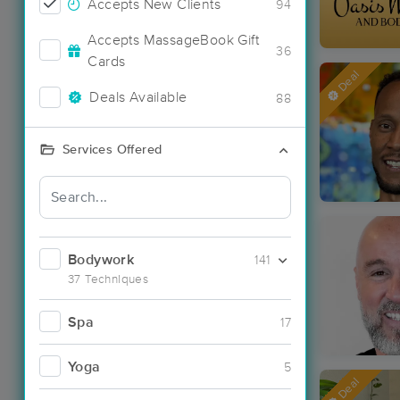
Accepts New Clients
94
Accepts MassageBook Gift
36
Cards
Deal
Deals Available
88
Services Offered
Bodywork
141
37 Techniques
Spa
17
Yoga
5
Deal