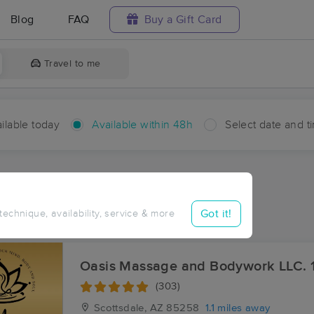
Blog
FAQ
Buy a Gift Card
Travel to me
ilable today
Available within 48h
Select date and t
hin 48 hours
Accepts New Clients
ces Near Me in Casa Rica
Got it!
 technique, availability, service & more
esults in Casa Rica, AZ
Oasis Massage and Bodywork LLC. 
(303)
Scottsdale, AZ
85258
1.1 miles away