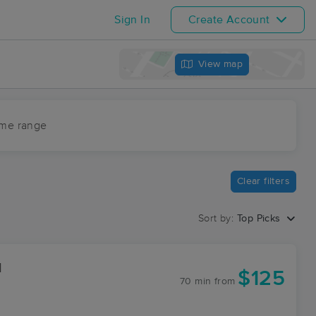
Sign In
Create Account
View map
ime range
Clear filters
Sort by:
Top Picks
1
$125
70 min
from