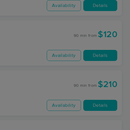
Availability
Details
$120
90 min
from
Availability
Details
$210
90 min
from
Availability
Details