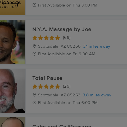
First
Available
on
Thu 3:00 PM
N.Y.A. Massage by Joe
(69)
Scottsdale, AZ
85260
3.1 miles away
First
Available
on
Fri 9:00 AM
Total Pause
(29)
Scottsdale, AZ
85253
3.8 miles away
First
Available
on
Thu 6:00 PM