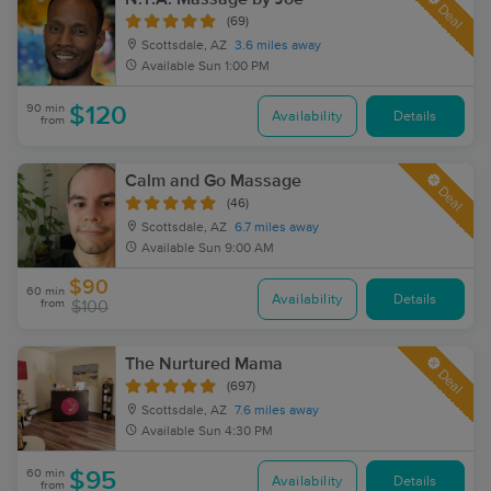
Deal
(69)
Scottsdale, AZ
3.6 miles away
Available
Sun 1:00 PM
90 min
$120
Availability
Details
from
Calm and Go Massage
Deal
(46)
Scottsdale, AZ
6.7 miles away
Available
Sun 9:00 AM
$90
60 min
Availability
Details
from
$100
The Nurtured Mama
Deal
(697)
Scottsdale, AZ
7.6 miles away
Available
Sun 4:30 PM
60 min
$95
Availability
Details
from