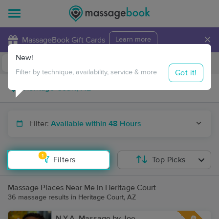
×
MassageBook Gift Cards
Learn more
New!
Business Locations
Travel to me
Got it!
Filter by technique, availability, service & more
Filter:
Available within 48 Hours
1
Filters
Top Picks
Massage Places Near Me in Heritage Court
36 massage results in Heritage Court, AZ
N.Y.A. Massage by Joe