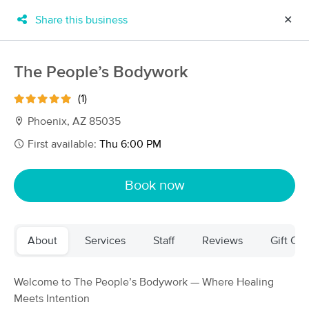
Share this business
✕
×
MassageBook Gift Cards
Learn more
The People’s Bodywork
New!
Business Locations
Travel to me
(1)
Got it!
Filter by technique, availability, service & more
Phoenix, AZ 85035
First available:
Thu 6:00 PM
Filter:
All
Book now
Filters
Top Picks
About
Services
Staff
Reviews
Gift Cer
Massage Places Near Me in Phoenix
177 massage results in Phoenix, AZ
Welcome to The People’s Bodywork — Where Healing
Meets Intention
Chillax Arizona