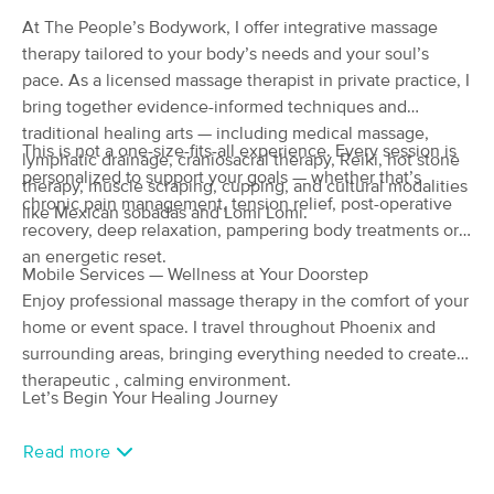
Deal
(176)
At The People’s Bodywork, I offer integrative massage
Phoenix, AZ
3.4 miles away
therapy tailored to your body’s needs and your soul’s
Available
Tue 8:30 AM
pace. As a licensed massage therapist in private practice, I
bring together evidence-informed techniques and
60 min
$85
Availability
Details
from
traditional healing arts — including medical massage,
This is not a one-size-fits-all experience. Every session is
lymphatic drainage, craniosacral therapy, Reiki, hot stone
personalized to support your goals — whether that’s
Xcape Spa
therapy, muscle scraping, cupping, and cultural modalities
Deal
chronic pain management, tension relief, post-operative
(128)
like Mexican sobadas and Lomi Lomi.
recovery, deep relaxation, pampering body treatments or
Phoenix, AZ
4.3 miles away
Available
Mon 10:00 AM
an energetic reset.
Mobile Services — Wellness at Your Doorstep
90 min
$180
Enjoy professional massage therapy in the comfort of your
Availability
Details
from
home or event space. I travel throughout Phoenix and
surrounding areas, bringing everything needed to create a
Cozy Meyer LMT
Deal
therapeutic , calming environment.
(76)
Let’s Begin Your Healing Journey
Phoenix, AZ
3.8 miles away
Available
Wed 12:00 PM
Read more
60 min
$120
Availability
Details
from