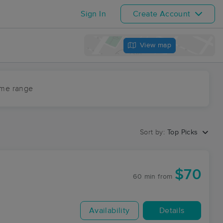
Sign In
Create Account
View map
ime range
Sort by:
Top Picks
$70
60 min
from
Availability
Details