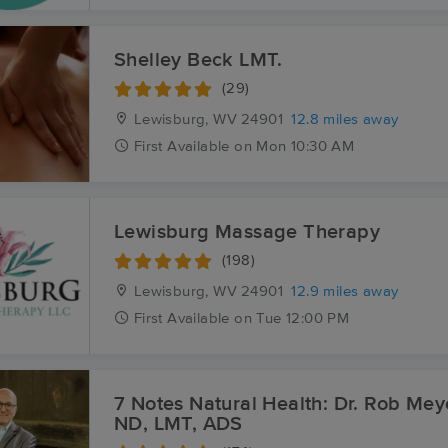
Shelley Beck LMT.
(29)
Lewisburg, WV
24901
12.8 miles away
First
Available
on
Mon 10:30 AM
Lewisburg Massage Therapy
(198)
Lewisburg, WV
24901
12.9 miles away
First
Available
on
Tue 12:00 PM
7 Notes Natural Health: Dr. Rob Mey
ND, LMT, ADS