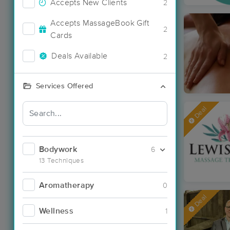
Accepts New Clients
2
Accepts MassageBook Gift
2
Cards
Deals Available
2
Services Offered
Deal
Bodywork
6
13 Techniques
Aromatherapy
0
Deal
Wellness
1