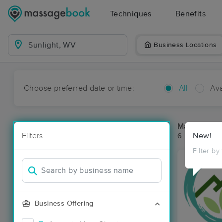
Techniques
Benefits
Business Locations
Choose preferred date or time:
All
Ava
Massage Pla
Filters
New!
6 massage re
Filter by
Business Offering