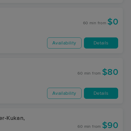
$0
60 min
from
Availability
Details
$80
60 min
from
Availability
Details
er-Kukan,
$90
60 min
from