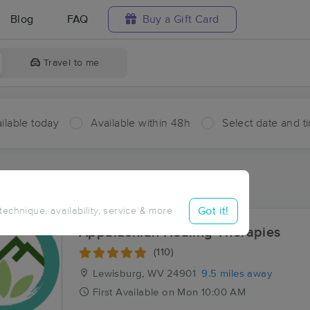
Blog
FAQ
Buy a Gift Card
Travel to me
ilable today
Available within 48h
Select date and t
ces Near Me in Sunlight
sults in Sunlight, WV
Got it!
 technique, availability, service & more
Appalachian Healing Therapies
(110)
Lewisburg, WV
24901
9.5 miles away
First
Available
on
Mon 10:00 AM