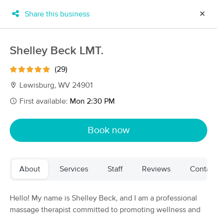
Share this business
✕
×
MassageBook Gift Cards
Learn more
Shelley Beck LMT.
New!
Business Locations
Travel to me
(29)
Got it!
Filter by technique, availability, service & more
Lewisburg, WV 24901
First available:
Mon 2:30 PM
Filter:
All
Book now
Filters
Top Picks
About
Services
Staff
Reviews
Contact
Massage Places Near Me in Lewisburg
5 massage results in Lewisburg, WV
Hello! My name is Shelley Beck, and I am a professional
massage therapist committed to promoting wellness and
Shelley Beck LMT.