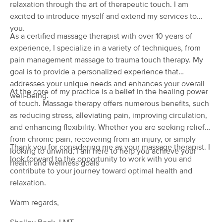
relaxation through the art of therapeutic touch. I am
(29)
excited to introduce myself and extend my services to
Lewisburg, WV
0.9 miles away
you.
Available
Mon 10:30 AM
As a certified massage therapist with over 10 years of
experience, I specialize in a variety of techniques, from
60 min
$0
Availability
Details
from
pain management massage to trauma touch therapy. My
goal is to provide a personalized experience that
Lewisburg Massage Therapy
addresses your unique needs and enhances your overall
Deal
At the core of my practice is a belief in the healing power
(198)
well-being.
of touch. Massage therapy offers numerous benefits, such
Lewisburg, WV
1.0 miles away
Available
Tue 12:00 PM
as reducing stress, alleviating pain, improving circulation,
and enhancing flexibility. Whether you are seeking relief
60 min
$80
Availability
Details
from
from chronic pain, recovering from an injury, or simply
Thank you for considering me as your massage therapist. I
looking to unwind, I am here to help you achieve your
look forward to the opportunity to work with you and
health and wellness goals
Appalachian Healing Therapies
contribute to your journey toward optimal health and
(110)
relaxation.
Lewisburg, WV
8.8 miles away
Available
Wed 4:00 PM
Warm regards,
60 min
$70
Availability
Details
from