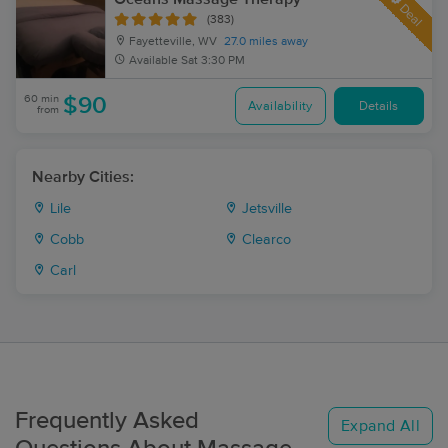
Deal
(383)
Fayetteville, WV
27.0 miles away
Available
Sat 3:30 PM
60 min
$90
Availability
Details
from
Nearby Cities:
Lile
Jetsville
Cobb
Clearco
Carl
Frequently Asked
Expand All