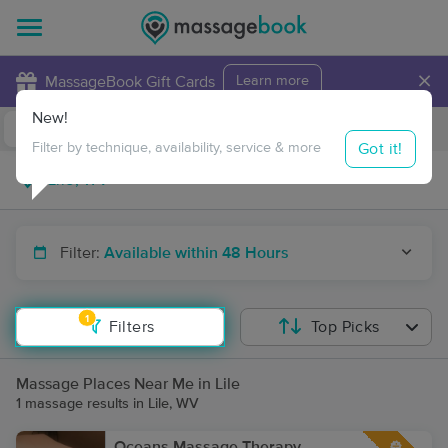
×
MassageBook Gift Cards
Learn more
New!
Business Locations
Travel to me
Got it!
Filter by technique, availability, service & more
Filter:
Available within 48 Hours
1
Filters
Top Picks
Massage Places Near Me in Lile
1 massage results in Lile, WV
Oceans Massage Therapy