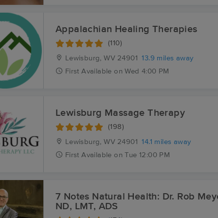
Appalachian Healing Therapies
(110)
Lewisburg, WV
24901
13.9 miles away
First
Available
on
Wed 4:00 PM
Lewisburg Massage Therapy
(198)
Lewisburg, WV
24901
14.1 miles away
First
Available
on
Tue 12:00 PM
7 Notes Natural Health: Dr. Rob Mey
ND, LMT, ADS