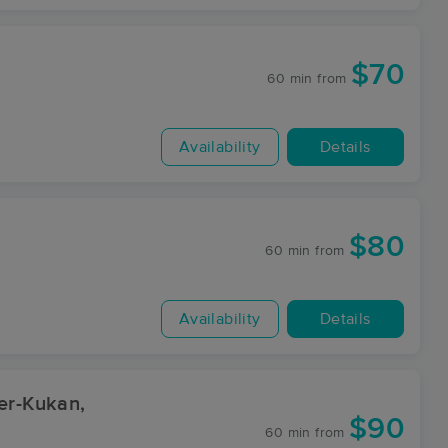
$70
60 min
from
Availability
Details
$80
60 min
from
Availability
Details
er-Kukan,
$90
60 min
from