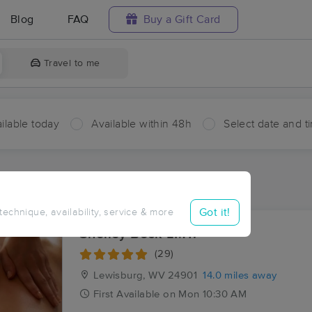
Blog
FAQ
Buy a Gift Card
Travel to me
ilable today
Available within 48h
Select date and t
ces Near Me in Falling Spring
ults in Falling Spring, WV
Got it!
 technique, availability, service & more
Shelley Beck LMT.
(29)
Lewisburg, WV
24901
14.0 miles away
First
Available
on
Mon 10:30 AM