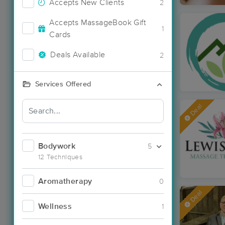
Accepts New Clients
2
Accepts MassageBook Gift
1
Cards
Deals Available
2
Services Offered
Deal
Bodywork
5
12 Techniques
Aromatherapy
0
Deal
Wellness
1