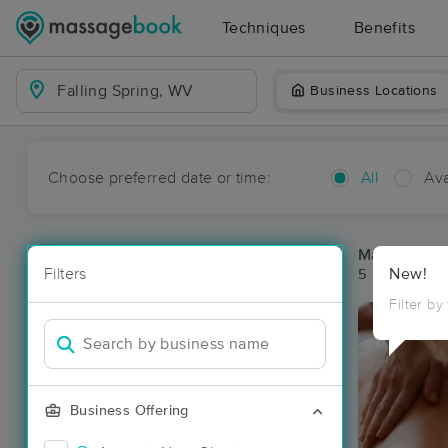
Techniques
Benefits
Business Locations
Choose preferred date or time:
All
Ava
Massage Pla
Filters
New!
5 massage res
Filter by
Business Offering