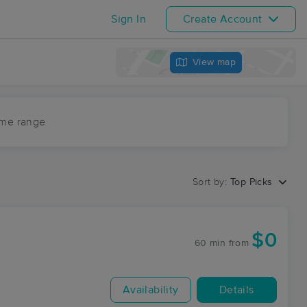
Sign In
Create Account
View map
ime range
Sort by:
Top Picks
$0
60 min
from
Availability
Details