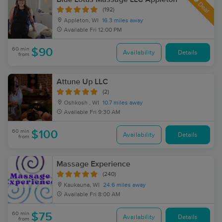
Deal
(192)
Appleton, WI
16.3 miles away
Available
Fri 12:00 PM
60 min
$90
Availability
Details
from
Attune Up LLC
(2)
Oshkosh , WI
10.7 miles away
Available
Fri 9:30 AM
60 min
$100
Availability
Details
from
Massage Experience
(240)
Kaukauna, WI
24.6 miles away
Available
Fri 8:00 AM
60 min
$75
Availability
Details
from