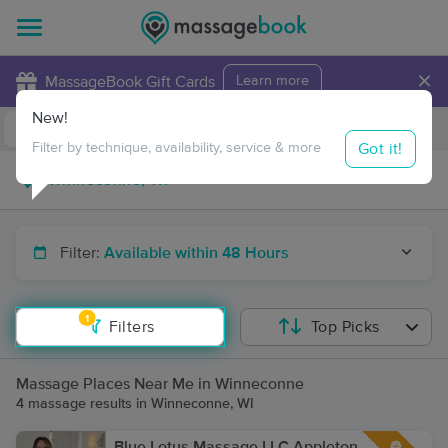
×
MassageBook Gift Cards
Learn more
New!
Business Locations
Travel to me
Got it!
Filter by technique, availability, service & more
Filter:
Available within 48 Hours
1
Filters
Top Picks
Massage Places Near Me in Winneconne
4 massage results in Winneconne, WI
Blue Lotus Massage LLC Appleton