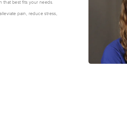
n that best fits your needs.
alleviate pain, reduce stress,
Artful Touch Massage
(106)
Oshkosh, WI
54902
1.0 miles away
First
Available
on
Thu 12:30 PM
Inner Sun Yoga Studio, LLC
(14)
Oshkosh, WI
54902
1.3 miles away
First
Available
on
Mon 9:00 AM
Just BE Therapy LLC
(15)