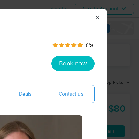
Sign In
Create Account
✕
View map
(15)
ime range
Book now
Sort by:
Top Picks
Deals
Contact us
$80
60 min
from
Availability
Details