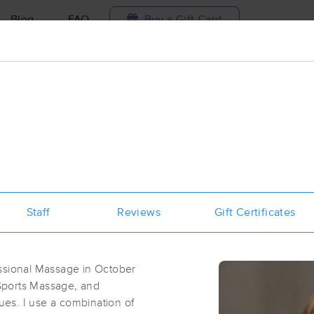
Blog
FAQ
Buy a Gift Card
Travel to me
ilable today
Available within 48h
Select date and t
aces Near Me in Oshkosh
esults in Oshkosh, WI
Staff
Reviews
Gift Certificates
Got it!
 technique, availability, service & more
Touch Of Health and Wellness LLC
(46)
essional Massage in October
Oshkosh, WI
54902
0.6 miles away
Sports Massage, and
First
Available
on
Fri 1:30 PM
es. I use a combination of