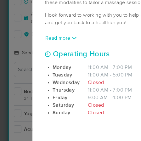
Accepts New Clients
18
these modalities to tailor a massage sessio
Accepts MassageBook Gift
I look forward to working with you to help 
5
Cards
and get you back to a healthier you!
Deals Available
17
Read more
Operating Hours
Services Offered
Deal
Monday
11:00 AM - 7:00 PM
Tuesday
11:00 AM - 5:00 PM
Wednesday
Closed
Thursday
11:00 AM - 7:00 PM
Bodywork
34
Friday
9:00 AM - 4:00 PM
24 Techniques
Saturday
Closed
Sunday
Closed
Yoga
1
Deal
Acupuncture
3