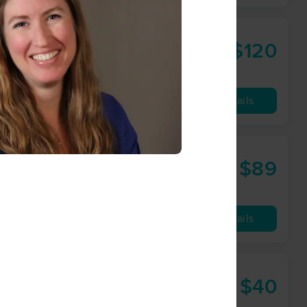
$120
60 min
from
Availability
Details
$89
60 min
from
Availability
Details
$40
30 min
from