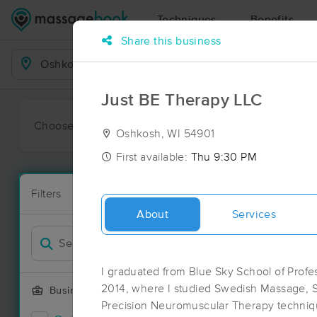
Techniques
Benefits
Share this business
Business Locations
Just BE Therapy LLC
Choose preferred date or time:
All
Ava
Oshkosh, WI 54901
First available:
Thu 9:30 PM
Massage Pl
Filters
New!
50 massage r
About
Services
Filter by
I graduated from Blue Sky School of Prof
2014, where I studied Swedish Massage, 
Business Offering
Precision Neuromuscular Therapy techniqu