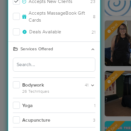
Accepts New Clients
23
Accepts MassageBook Gift
8
Cards
Deal
Deals Available
21
Services Offered
Deal
Bodywork
41
26 Techniques
Yoga
1
Acupuncture
3
Deal