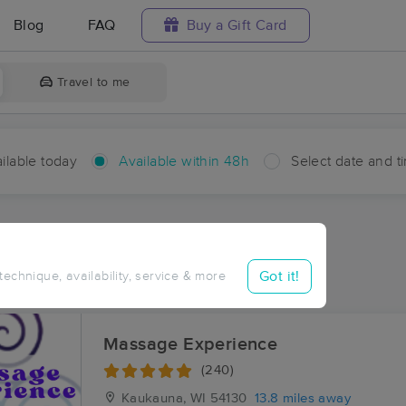
Blog
FAQ
Buy a Gift Card
Travel to me
ilable today
Available within 48h
Select date and t
hin 48 hours
Accepts New Clients
ces Near Me in Potter
Got it!
 technique, availability, service & more
ults in Potter, WI
Massage Experience
(240)
Kaukauna, WI
54130
13.8 miles away