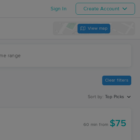
Sign In
Create Account
View map
ime range
Clear filters
Sort by:
Top Picks
$75
60 min
from