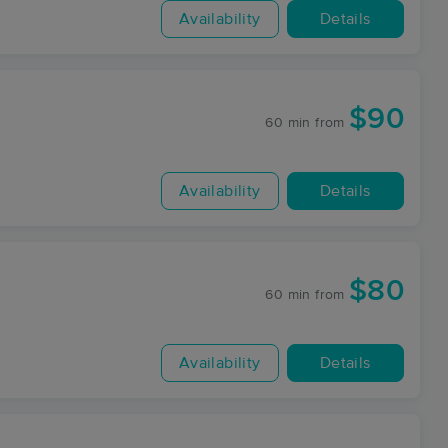
Availability
Details
$90
60 min
from
Availability
Details
$80
60 min
from
Availability
Details