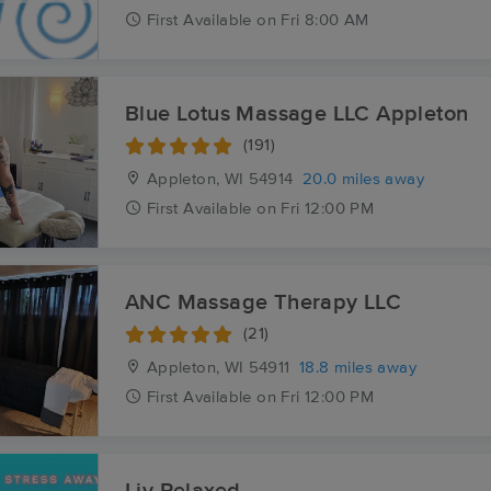
First
Available
on
Fri 8:00 AM
Blue Lotus Massage LLC Appleton
(191)
Appleton, WI
54914
20.0 miles away
First
Available
on
Fri 12:00 PM
ANC Massage Therapy LLC
(21)
Appleton, WI
54911
18.8 miles away
First
Available
on
Fri 12:00 PM