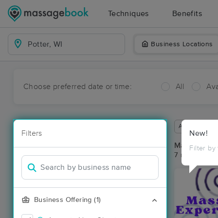
Techniques
Benefits
Business Locations
Choose preferred date or time:
All
Ava
Available wit
Filters
New!
Massage Pla
Filter by
7 massage res
Business Offering (1)