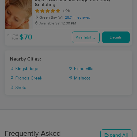
Sculpting
(101)
Green Bay, WI
28.7 miles away
Available
Sat 12:00 PM
60 min
$70
Availability
Details
from
Nearby Cities:
Kingsbridge
Fisherville
Francis Creek
Mishicot
Shoto
Frequently Asked
Expand All