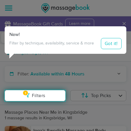
×
MassageBook Gift Cards
Learn more
New!
Business Locations
Travel to me
Got it!
Filter by technique, availability, service & more
Filter:
Available within 48 Hours
1
Filters
Top Picks
Massage Places Near Me in Kingsbridge
1 massage results in Kingsbridge, WI
Inga's Swedish Massage and Body