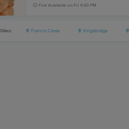
First
Available
on
Fri 4:00 PM
ities:
Francis Creek
Kingsbridge