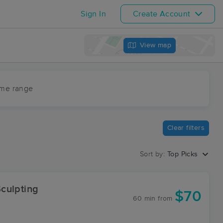
Sign In
Create Account
View map
ime range
Clear filters
Sort by:
Top Picks
culpting
$70
60 min
from