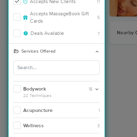
Accepts New Clients
11
Accepts MassageBook Gift
5
Cards
Nearby C
Deals Available
7
Services Offered
Bodywork
18
22 Techniques
Acupuncture
1
Wellness
3