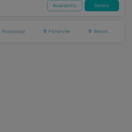
Availability
Details
Rockwood
Fisherville
Melnik