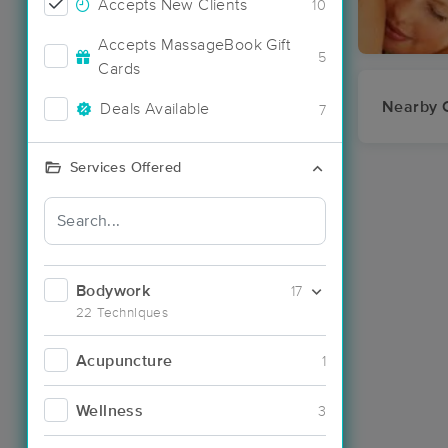
Accepts New Clients
10
Accepts MassageBook Gift
5
Cards
Nearby C
Deals Available
7
Services Offered
Bodywork
17
22 Techniques
Acupuncture
1
Wellness
3