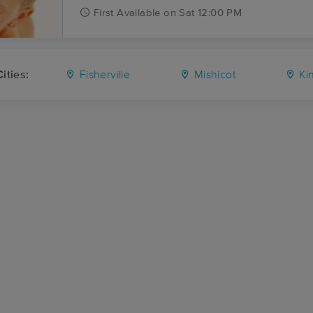
First
Available
on
Sat 12:00 PM
ities:
Fisherville
Mishicot
Ki