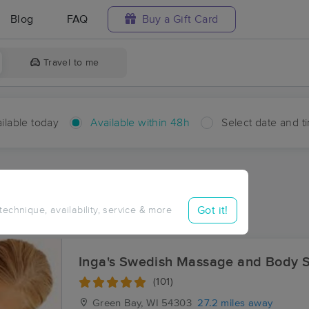
Blog
FAQ
Buy a Gift Card
Travel to me
ilable today
Available within 48h
Select date and t
hin 48 hours
Accepts New Clients
ces Near Me in Fisherville
Got it!
 technique, availability, service & more
ults in Fisherville, WI
Inga's Swedish Massage and Body S
(101)
Green Bay, WI
54303
27.2 miles away