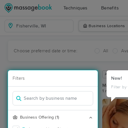
Techniques
Benefits
Business Locations
Choose preferred date or time:
All
Ava
Available wit
Filters
New!
Massage Pla
Filter by
1 massage res
Business Offering (1)