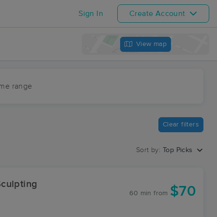
Sign In
Create Account
View map
ime range
Clear filters
Sort by:
Top Picks
culpting
$70
60 min
from