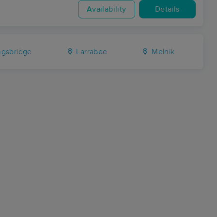
Availability
Details
ngsbridge
Larrabee
Melnik