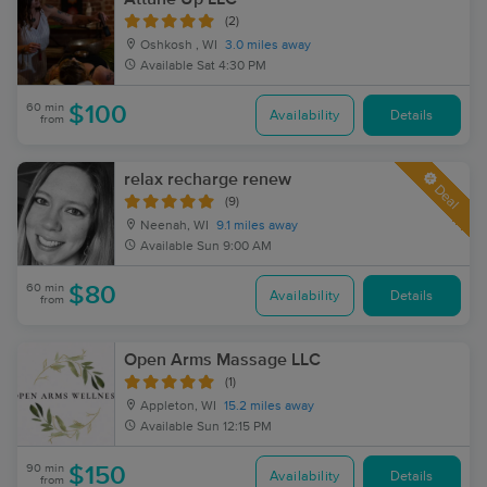
(2)
Oshkosh , WI
3.0 miles away
Available
Sat 4:30 PM
60 min
$100
Availability
Details
from
relax recharge renew
Deal
(9)
Neenah, WI
9.1 miles away
Available
Sun 9:00 AM
60 min
$80
Availability
Details
from
Open Arms Massage LLC
(1)
Appleton, WI
15.2 miles away
Available
Sun 12:15 PM
90 min
$150
Availability
Details
from