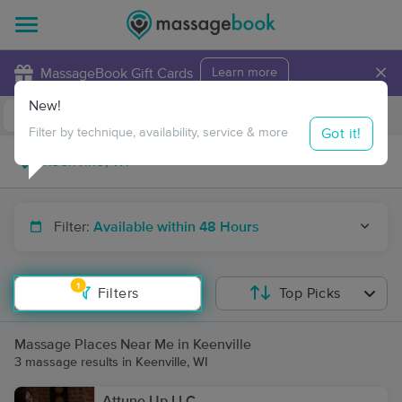
×
MassageBook Gift Cards
Learn more
New!
Business Locations
Travel to me
Got it!
Filter by technique, availability, service & more
Filter:
Available within 48 Hours
1
Filters
Top Picks
Massage Places Near Me in Keenville
3 massage results in Keenville, WI
Attune Up LLC