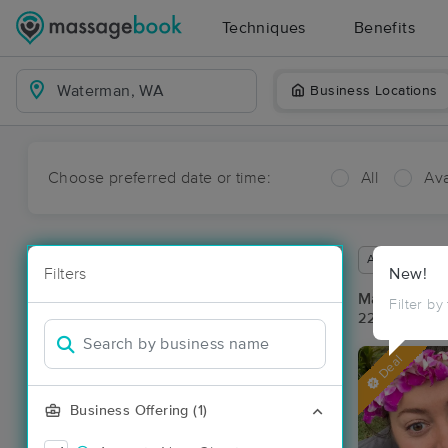
Techniques
Benefits
Business Locations
Choose preferred date or time:
All
Ava
Available wit
Filters
New!
Massage Pl
Filter by
22 massage r
Deal
Business Offering (1)