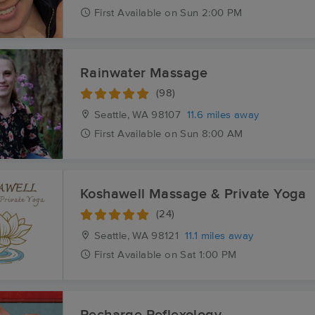
First
Available
on
Sun 2:00 PM
Rainwater Massage
(98)
Seattle, WA
98107
11.6 miles away
First
Available
on
Sun 8:00 AM
Koshawell Massage & Private Yoga
(24)
Seattle, WA
98121
11.1 miles away
First
Available
on
Sat 1:00 PM