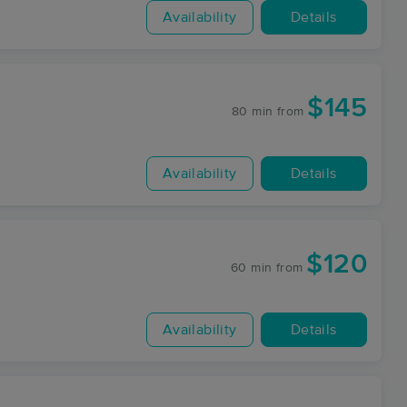
Availability
Details
$145
80 min
from
Availability
Details
$120
60 min
from
Availability
Details