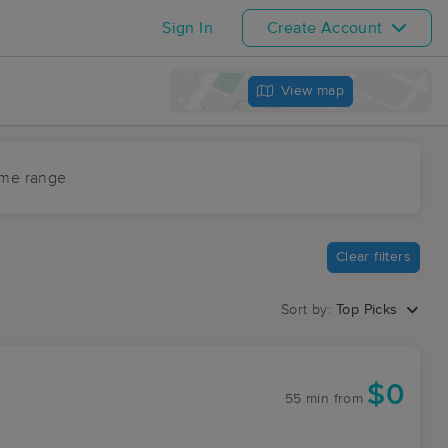
Sign In
Create Account
View map
ime range
Clear filters
Sort by:
Top Picks
$0
55 min
from