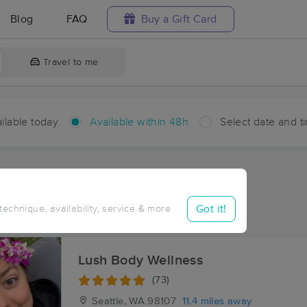
Blog
FAQ
Buy a Gift Card
Travel to me
ilable today
Available within 48h
Select date and t
hin 48 hours
Accepts New Clients
aces Near Me in Waterman
Got it!
 technique, availability, service & more
esults in Waterman, WA
Lush Body Wellness
(73)
Seattle, WA
98107
11.4 miles away