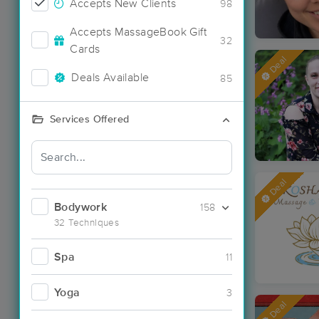
Accepts New Clients
98
Accepts MassageBook Gift
32
Cards
Deal
Deals Available
85
Services Offered
Deal
Bodywork
158
32 Techniques
Spa
11
Yoga
3
Deal