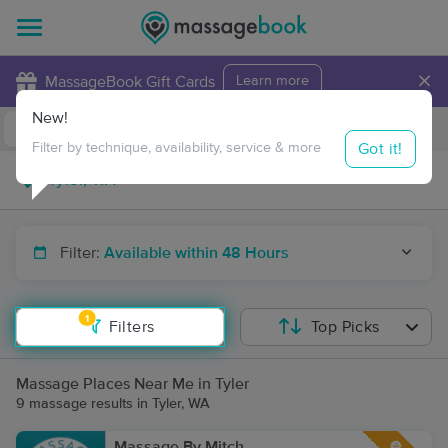
×
MassageBook Gift Cards
Learn more
New!
Business Locations
Travel to me
Got it!
Filter by technique, availability, service & more
Filter:
Available within 48 Hours
1
Filters
Top Picks
Massage Places Near Me in Tyler
9 massage results in Tyler, WA
Massage By Mitch