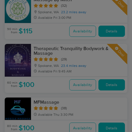
Deal
(32)
Spokane, WA
23.2 miles away
Available
Fri 3:00 PM
90 min
$115
Availability
Details
from
Therapeutic Tranquility Bodywork &
Deal
Massage
(29)
Spokane, WA
23.4 miles away
Available
Fri 9:45 AM
60 min
$100
Availability
Details
from
MFMassage
(38)
Available
Thu 3:30 PM
80 min
$100
Availability
Details
from