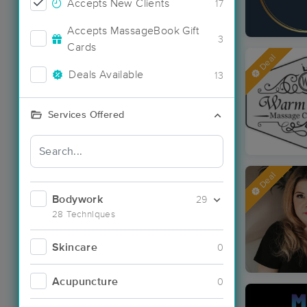
Accepts New Clients
17
Accepts MassageBook Gift
3
Cards
Deal
Deals Available
13
Services Offered
Deal
Bodywork
29
28 Techniques
Skincare
0
Acupuncture
0