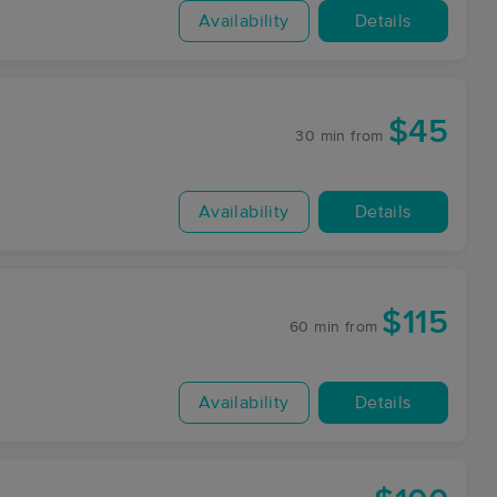
Availability
Details
$45
30 min
from
Availability
Details
$115
60 min
from
Availability
Details