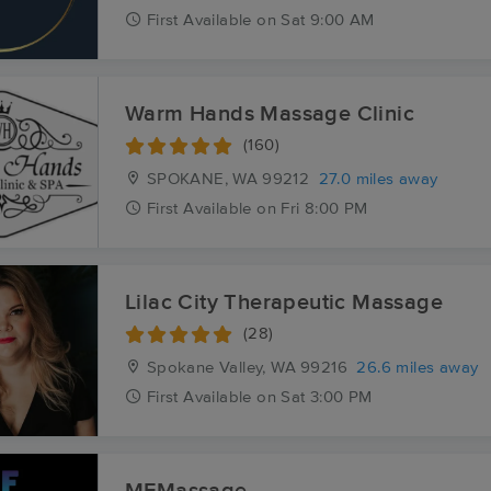
First
Available
on
Sat 9:00 AM
Warm Hands Massage Clinic
(160)
SPOKANE, WA
99212
27.0 miles away
First
Available
on
Fri 8:00 PM
Lilac City Therapeutic Massage
(28)
Spokane Valley, WA
99216
26.6 miles away
First
Available
on
Sat 3:00 PM