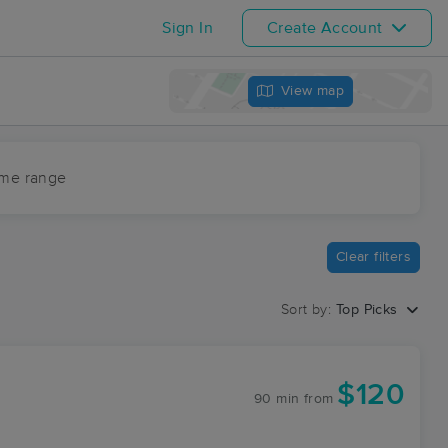
Sign In
Create Account
View map
ime range
Clear filters
Sort by:
Top Picks
$120
90 min
from