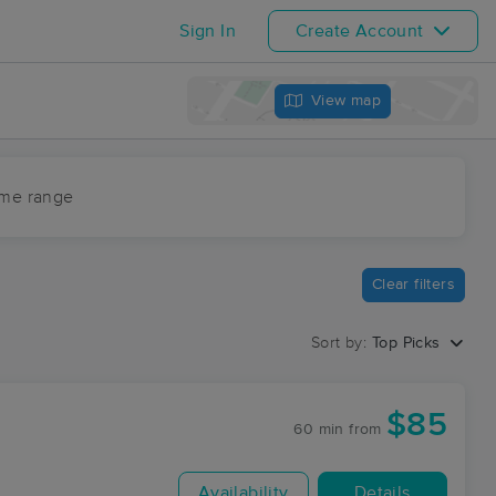
Sign In
Create Account
View map
ime range
Clear filters
Sort by:
Top Picks
$85
60 min
from
Availability
Details