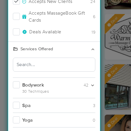
Accepts New Clients
24
Accepts MassageBook Gift
6
Deal
Cards
Deals Available
19
Services Offered
Deal
Bodywork
42
30 Techniques
Spa
3
Deal
Yoga
0