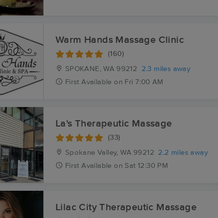
Warm Hands Massage Clinic
(160)
SPOKANE, WA
99212
2.3 miles away
First
Available
on
Fri 7:00 AM
La's Therapeutic Massage
(33)
Spokane Valley, WA
99212
2.2 miles away
First
Available
on
Sat 12:30 PM
Lilac City Therapeutic Massage