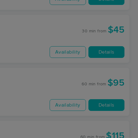
$45
30 min
from
Availability
Details
$95
60 min
from
Availability
Details
$115
60 min
from