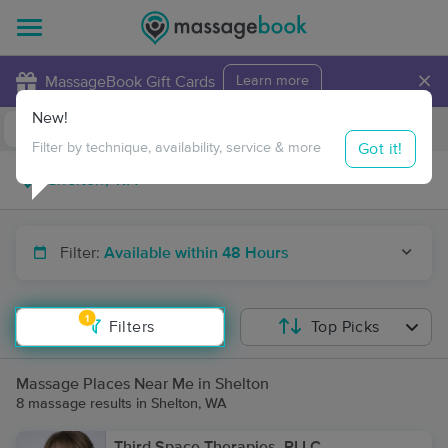
×
MassageBook Gift Cards
Learn more
New!
Business Locations
Travel to me
Got it!
Filter by technique, availability, service & more
Filter:
Available within 48 Hours
1
Filters
Top Picks
Massage Places Near Me in Shelton
8 massage results in Shelton, WA
Third Space Therapies, PLLC