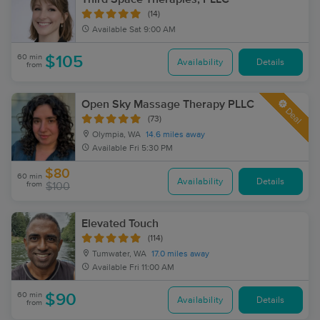
(14)
Available
Sat 9:00 AM
60 min
$105
Availability
Details
from
Open Sky Massage Therapy PLLC
Deal
(73)
Olympia, WA
14.6 miles away
Available
Fri 5:30 PM
$80
60 min
Availability
Details
from
$100
Elevated Touch
(114)
Tumwater, WA
17.0 miles away
Available
Fri 11:00 AM
60 min
$90
Availability
Details
from