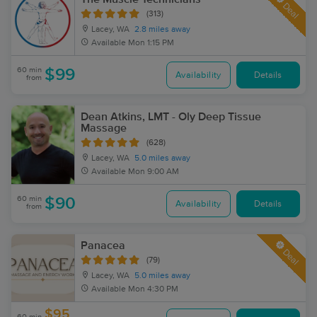
Deal
(313)
Lacey, WA
2.8 miles away
Available
Mon 1:15 PM
60 min
$99
Availability
Details
from
Dean Atkins, LMT - Oly Deep Tissue
Massage
(628)
Lacey, WA
5.0 miles away
Available
Mon 9:00 AM
60 min
$90
Availability
Details
from
Panacea
Deal
(79)
Lacey, WA
5.0 miles away
Available
Mon 4:30 PM
$95
60 min