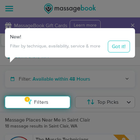
×
MassageBook Gift Cards
Learn more
New!
Business Locations
Travel to me
Got it!
Filter by technique, availability, service & more
Filter:
Available within 48 Hours
1
Filters
Top Picks
Massage Places Near Me in Saint Clair
18 massage results in Saint Clair, WA
The Muscle Technicians