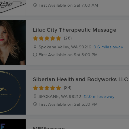
First
Available
on
Sat 7:00 AM
Lilac City Therapeutic Massage
(28)
Spokane Valley, WA
99216
9.6 miles away
First
Available
on
Sat 3:00 PM
Siberian Health and Bodyworks LLC
(84)
SPOKANE, WA
99212
12.0 miles away
First
Available
on
Sat 5:30 PM