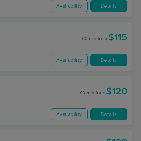
Availability
Details
$115
60 min
from
Availability
Details
$120
90 min
from
Availability
Details