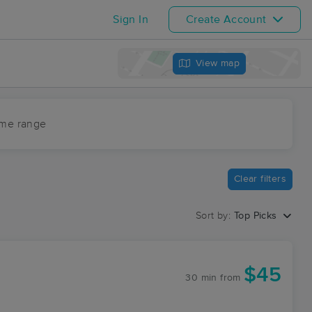
Sign In
Create Account
View map
ime range
Clear filters
Sort by:
Top Picks
$45
30 min
from