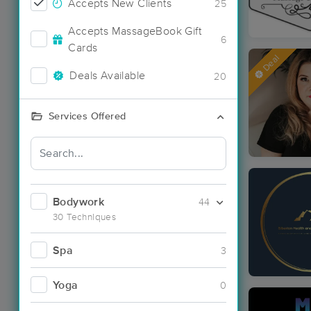
Accepts New Clients
25
Accepts MassageBook Gift
6
Cards
Deal
Deals Available
20
Services Offered
Bodywork
44
30 Techniques
Spa
3
Yoga
0