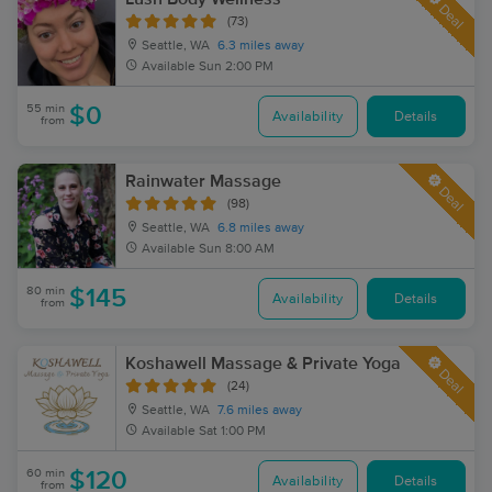
Deal
(73)
Seattle, WA
6.3 miles away
Available
Sun 2:00 PM
55 min
$0
Availability
Details
from
Rainwater Massage
Deal
(98)
Seattle, WA
6.8 miles away
Available
Sun 8:00 AM
80 min
$145
Availability
Details
from
Koshawell Massage & Private Yoga
Deal
(24)
Seattle, WA
7.6 miles away
Available
Sat 1:00 PM
60 min
$120
Availability
Details
from