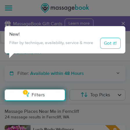
×
MassageBook Gift Cards
Learn more
New!
Business Locations
Travel to me
Got it!
Filter by technique, availability, service & more
Filter:
Available within 48 Hours
1
Filters
Top Picks
Massage Places Near Me in Ferncliff
24 massage results in Ferncliff, WA
Lush Body Wellness