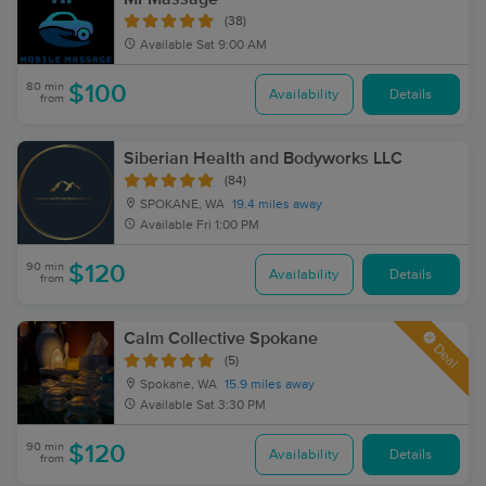
(38)
Available
Sat 9:00 AM
80 min
$100
Availability
Details
from
Siberian Health and Bodyworks LLC
(84)
SPOKANE, WA
19.4 miles away
Available
Fri 1:00 PM
90 min
$120
Availability
Details
from
Calm Collective Spokane
Deal
(5)
Spokane, WA
15.9 miles away
Available
Sat 3:30 PM
90 min
$120
Availability
Details
from