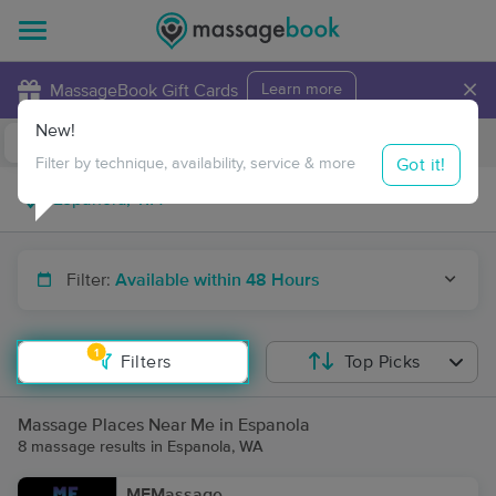
×
MassageBook Gift Cards
Learn more
New!
Business Locations
Travel to me
Got it!
Filter by technique, availability, service & more
Filter:
Available within 48 Hours
1
Filters
Top Picks
Massage Places Near Me in Espanola
8 massage results in Espanola, WA
MFMassage