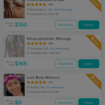
Deal
(94)
Bainbridge Is, WA
8.8 miles away
Available
Tue 11:45 AM
60 min
$150
Availability
Details
from
Kitsap Lymphatic Massage
Deal
(69)
Silverdale, WA
10.2 miles away
Available
Mon 11:00 AM
60 min
$165
Availability
Details
from
Lush Body Wellness
Deal
(73)
Seattle, WA
15.1 miles away
Available
Mon 6:30 PM
55 min
$0
Availability
Details
from