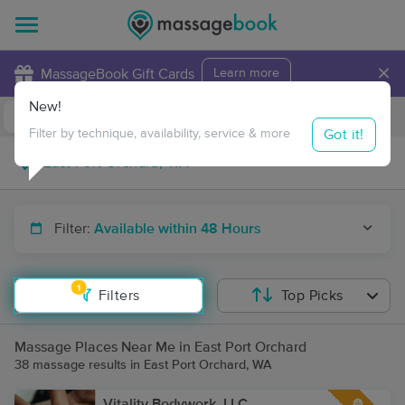
×
MassageBook Gift Cards
Learn more
New!
Business Locations
Travel to me
Got it!
Filter by technique, availability, service & more
Filter:
Available within 48 Hours
1
Filters
Top Picks
Massage Places Near Me in East Port Orchard
38 massage results in East Port Orchard, WA
Vitality Bodywork, LLC