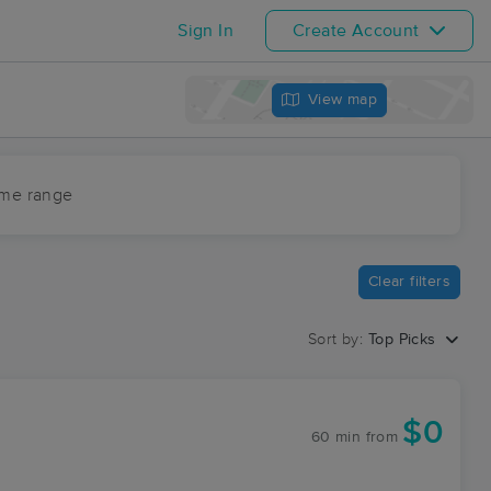
Sign In
Create Account
View map
ime range
Clear filters
Sort by:
Top Picks
$0
60 min
from