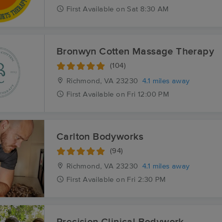
First
Available
on
Sat 8:30 AM
Bronwyn Cotten Massage Therapy
(104)
Richmond, VA
23230
4.1 miles away
First
Available
on
Fri 12:00 PM
Carlton Bodyworks
(94)
Richmond, VA
23230
4.1 miles away
First
Available
on
Fri 2:30 PM