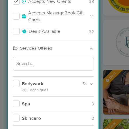
Accepts New Clients
38
Accepts MassageBook Gift
14
Cards
Deals Available
32
Services Offered
Deal
Bodywork
54
28 Techniques
Spa
3
Skincare
2
Deal