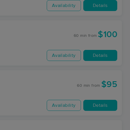
Availability
Details
$100
60 min
from
Availability
Details
$95
60 min
from
Availability
Details