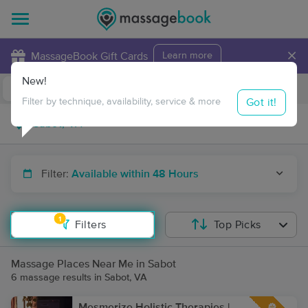
×
MassageBook Gift Cards
Learn more
New!
Business Locations
Travel to me
Got it!
Filter by technique, availability, service & more
Filter:
Available within 48 Hours
1
Filters
Top Picks
Massage Places Near Me in Sabot
6 massage results in Sabot, VA
Mesmerize Holistic Therapies |