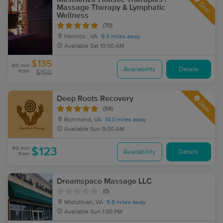
Deal
Massage Therapy & Lymphatic
Wellness
(70)
Henrico , VA
9.3 miles away
Available
Sat 10:00 AM
$135
60 min
Availability
Details
from
$150
Deep Roots Recovery
Deal
(59)
Richmond, VA
14.0 miles away
Available
Sun 9:00 AM
90 min
$123
Availability
Details
from
Dreamspace Massage LLC
(0)
Midlothian, VA
9.8 miles away
Available
Sun 1:00 PM