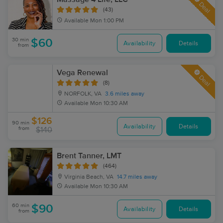
Deal
(43)
Available
Mon 1:00 PM
30 min
$60
Availability
Details
from
Vega Renewal
Deal
(8)
NORFOLK, VA
3.6 miles away
Available
Mon 10:30 AM
$126
90 min
Availability
Details
from
$140
Brent Tanner, LMT
(464)
Virginia Beach, VA
14.7 miles away
Available
Mon 10:30 AM
60 min
$90
Availability
Details
from