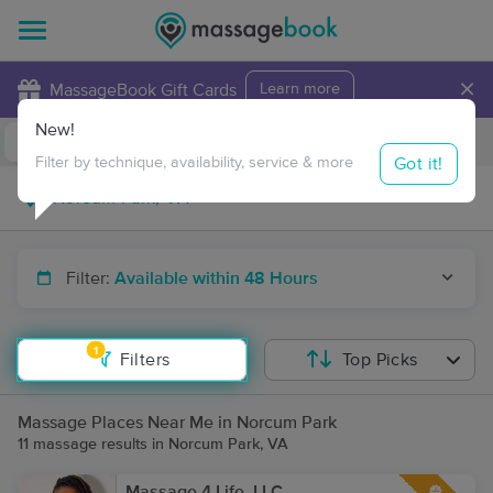
×
MassageBook Gift Cards
Learn more
New!
Business Locations
Travel to me
Got it!
Filter by technique, availability, service & more
Filter:
Available within 48 Hours
1
Filters
Top Picks
Massage Places Near Me in Norcum Park
11 massage results in Norcum Park, VA
Massage 4 Life, LLC