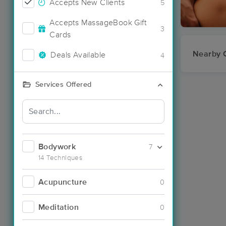
Accepts New Clients
5
Accepts MassageBook Gift
3
Cards
Nearby C
Deals Available
4
Services Offered
Bodywork
7
14 Techniques
Acupuncture
0
Meditation
0