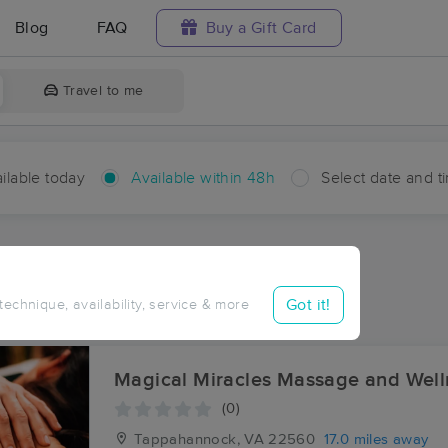
Blog
FAQ
Buy a Gift Card
Travel to me
ilable today
Available within 48h
Select date and t
hin 48 hours
Accepts New Clients
ces Near Me in Luttrellville
Got it!
 technique, availability, service & more
lts in Luttrellville, VA
Magical Miracles Massage an
(0)
Tappahannock, VA
22560
17.0 miles away