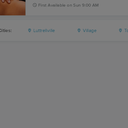
First
Available
on
Sun 9:00 AM
ities:
Luttrellville
Village
T