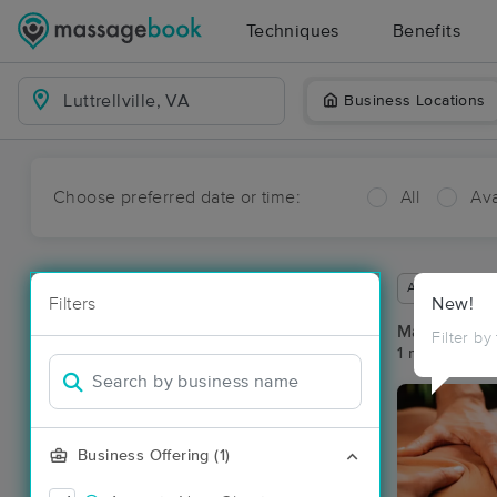
Techniques
Benefits
Business Locations
Choose preferred date or time:
All
Ava
Available wit
Filters
New!
Massage Pla
Filter by
1 massage resu
Business Offering (1)