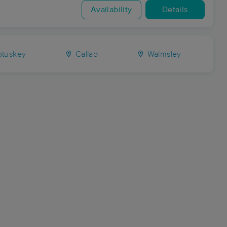
Availability
Details
otuskey
Callao
Walmsley