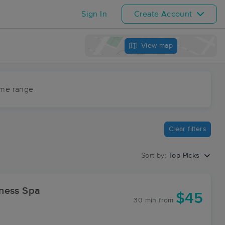
Sign In
Create Account
View map
ime range
Clear filters
Sort by:
Top Picks
d Wellness Spa
$45
30 min
from