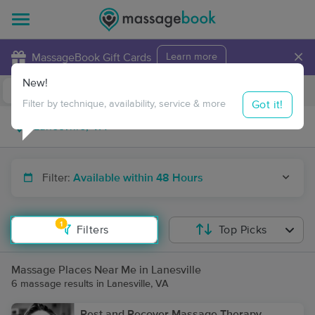
×
MassageBook Gift Cards
Learn more
New!
Business Locations
Travel to me
Got it!
Filter by technique, availability, service & more
Filter:
Available within 48 Hours
1
Filters
Top Picks
Massage Places Near Me in Lanesville
6 massage results in Lanesville, VA
Rest and Recover Massage Therapy