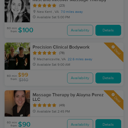
(23)
New Kent , VA
7.0 miles away
Available
Sat 5:00 PM
60 min
$100
Availability
Details
from
Precision Clinical Bodywork
Deal
(78)
Mechanicsville, VA
22.6 miles away
Available
Sat 9:00 AM
$99
60 min
Availability
Details
from
$140
Massage Therapy by Alayna Perez
Deal
LLC
(49)
Available
Sat 2:45 PM
60 min
$90
Availability
Details
from