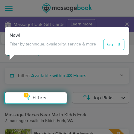
×
MassageBook Gift Cards
Learn more
New!
Business Locations
Travel to me
Got it!
Filter by technique, availability, service & more
Filter:
Available within 48 Hours
1
Filters
Top Picks
Massage Places Near Me in Kidds Fork
7 massage results in Kidds Fork, VA
Precision Clinical Bodywork