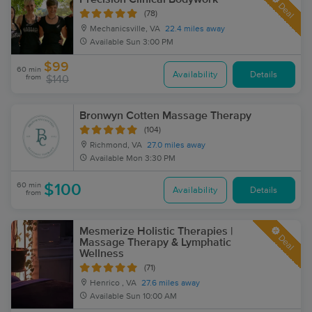
Deal
(78)
Mechanicsville, VA
22.4 miles away
Available
Sun 3:00 PM
$99
60 min
Availability
Details
from
$140
Bronwyn Cotten Massage Therapy
(104)
Richmond, VA
27.0 miles away
Available
Mon 3:30 PM
60 min
$100
Availability
Details
from
Mesmerize Holistic Therapies |
Deal
Massage Therapy & Lymphatic
Wellness
(71)
Henrico , VA
27.6 miles away
Available
Sun 10:00 AM