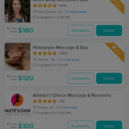
Deal
(149)
Falls Church, VA
3.7 miles away
Available
Fri 4:00 PM
90 min
$180
Availability
Details
from
Himalayan Massage & Spa
Deal
(355)
Vienna , VA
4.5 miles away
Available
Fri 1:15 PM
60 min
$120
Availability
Details
from
Athlete's Choice Massage & Recovery
(10)
Fairfax, VA
3.0 miles away
Available
Fri 12:00 PM
60 min
$100
Availability
Details
from