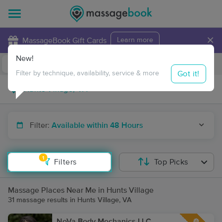
×
MassageBook Gift Cards
Learn more
New!
Business Locations
Travel to me
Got it!
Filter by technique, availability, service & more
Filter:
Available within 48 Hours
1
Filters
Top Picks
Massage Places Near Me in Hunts Village
31 massage results in Hunts Village, VA
NoVa Body Mechanics LLC