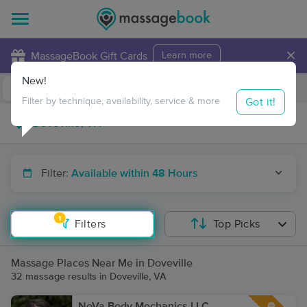
×
MassageBook Gift Cards
Learn more
New!
Business Locations
Travel to me
Got it!
Filter by technique, availability, service & more
Filter:
Available within 48 Hours
1
Filters
Top Picks
Massage Places Near Me in Doveville
32 massage results in Doveville, VA
NoVa Body Mechanics LLC