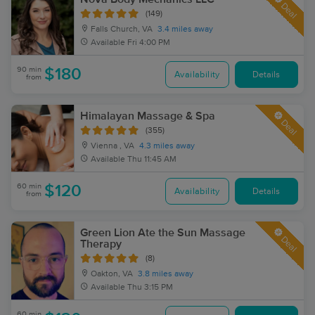
Deal
(149)
Falls Church, VA
3.4 miles away
Available
Fri 4:00 PM
90 min
$180
Availability
Details
from
Himalayan Massage & Spa
Deal
(355)
Vienna , VA
4.3 miles away
Available
Thu 11:45 AM
60 min
$120
Availability
Details
from
Green Lion Ate the Sun Massage
Deal
Therapy
(8)
Oakton, VA
3.8 miles away
Available
Thu 3:15 PM
60 min