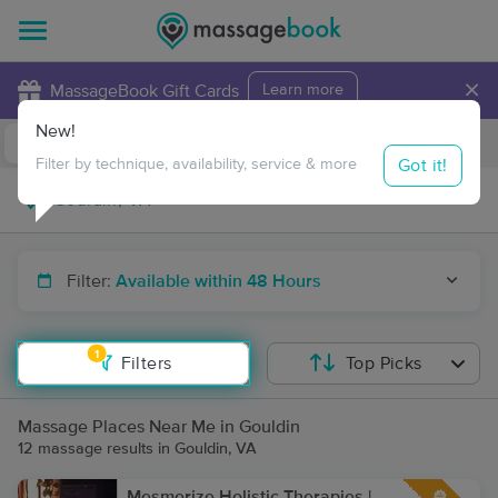
×
MassageBook Gift Cards
Learn more
New!
Business Locations
Travel to me
Got it!
Filter by technique, availability, service & more
Filter:
Available within 48 Hours
1
Filters
Top Picks
Massage Places Near Me in Gouldin
12 massage results in Gouldin, VA
Mesmerize Holistic Therapies |