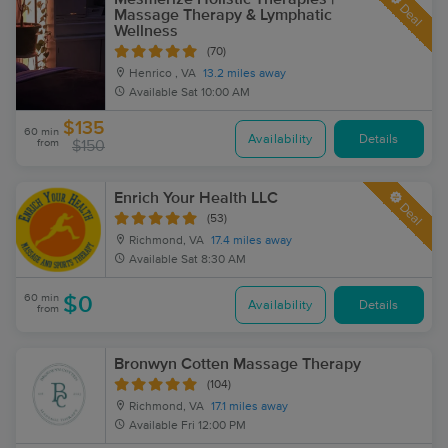
Deal
Massage Therapy & Lymphatic
Wellness
(70)
Henrico , VA
13.2 miles away
Available
Sat 10:00 AM
$135
60 min
Availability
Details
from
$150
Enrich Your Health LLC
Deal
(53)
Richmond, VA
17.4 miles away
Available
Sat 8:30 AM
60 min
$0
Availability
Details
from
Bronwyn Cotten Massage Therapy
(104)
Richmond, VA
17.1 miles away
Available
Fri 12:00 PM