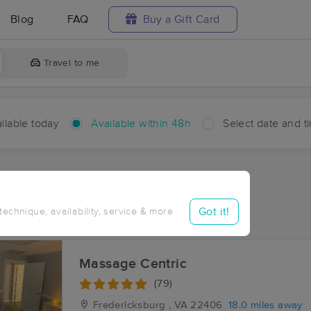
Blog
FAQ
Buy a Gift Card
Travel to me
ilable today
Available within 48h
Select date and t
hin 48 hours
Accepts New Clients
ces Near Me in Gera
Got it!
 technique, availability, service & more
sults in Gera, VA
Massage Centric
(79)
Fredericksburg , VA
22406
18.0 miles away