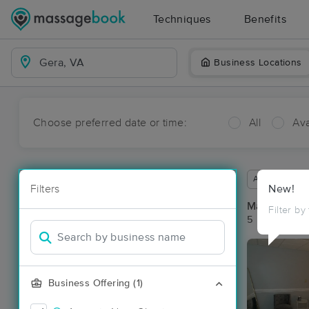
Techniques
Benefits
Business Locations
Choose preferred date or time:
All
Ava
Available wit
Filters
New!
Massage Pla
Filter by
5 massage re
Business Offering (1)