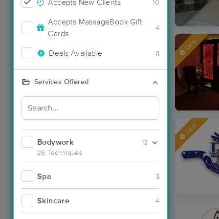
Accepts New Clients
10
Accepts MassageBook Gift
4
Cards
Deal
Deals Available
8
Services Offered
Deal
Bodywork
13
26 Techniques
Spa
3
Skincare
4