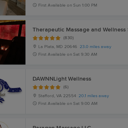
First
Available
on
Sun 1:00 PM
Therapeutic Massage and Wellness
(830)
La Plata, MD
20646
23.0 miles away
First
Available
on
Sat 9:30 AM
DAWNNLight Wellness
(6)
Stafford, VA
22554
20.1 miles away
First
Available
on
Sat 9:00 AM