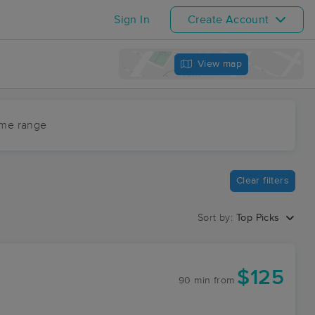
Sign In
Create Account
View map
ime range
Clear filters
Sort by:
Top Picks
$125
90 min
from