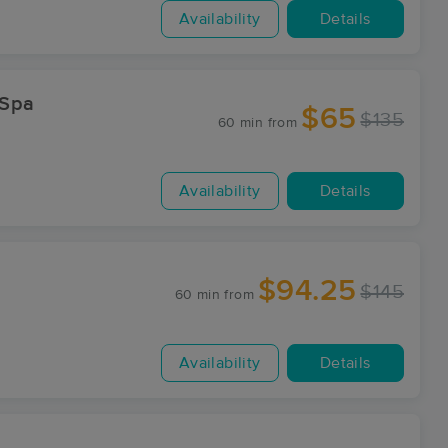
Availability
Details
 Spa
$65
$135
60 min
from
Availability
Details
$94.25
$145
60 min
from
Availability
Details