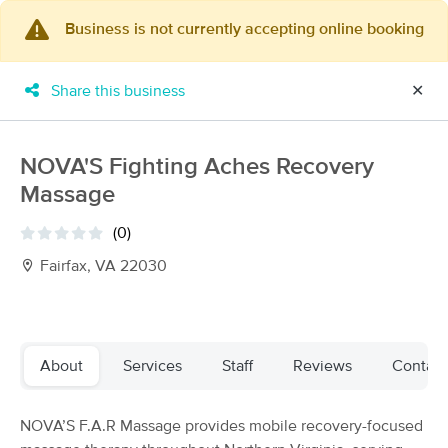
Business is not currently accepting online booking
×
MassageBook Gift Cards
Learn more
Share this business
✕
New!
Business Locations
Travel to me
Got it!
Filter by technique, availability, service & more
NOVA'S Fighting Aches Recovery
Massage
(0)
Filter:
All
Fairfax, VA 22030
Filters
Top Picks
About
Services
Staff
Reviews
Contact
Massage Places Near Me in Fairfax
112 massage results in Fairfax, VA
NOVA’S F.A.R Massage provides mobile recovery-focused
Passion Best LLC