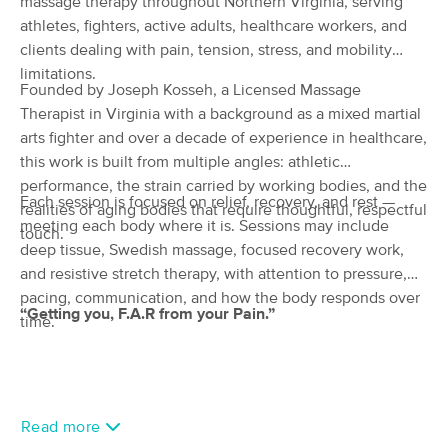
massage therapy throughout Northern Virginia, serving
(70)
athletes, fighters, active adults, healthcare workers, and
Vienna, VA
3.0 miles away
clients dealing with pain, tension, stress, and mobility
Available
Thu 1:30 PM
limitations.
Founded by Joseph Kosseh, a Licensed Massage
60 min
$125
Availability
Details
from
Therapist in Virginia with a background as a mixed martial
arts fighter and over a decade of experience in healthcare,
this work is built from multiple angles: athletic
Himalayan Massage & Spa
Deal
performance, the strain carried by working bodies, and the
(355)
Each session is focused on relief, recovery, and rest —
realities of aging bodies that require thoughtful, respectful
Vienna , VA
3.5 miles away
meeting each body where it is. Sessions may include
Available
Thu 2:45 PM
touch.
deep tissue, Swedish massage, focused recovery work,
60 min
$120
Availability
Details
and resistive stretch therapy, with attention to pressure,
from
pacing, communication, and how the body responds over
“Getting you, F.A.R from your Pain.”
time.
Athlete's Choice Massage & Recovery
(10)
Fairfax, VA
0.6 miles away
Available
Mon 10:30 AM
Read more
60 min
$100
Availability
Details
from