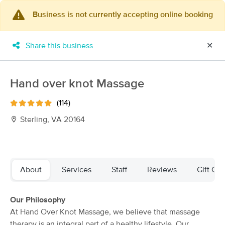
Business is not currently accepting online booking
×
MassageBook Gift Cards
Learn more
Share this business
✕
New!
Business Locations
Travel to me
Got it!
Filter by technique, availability, service & more
Hand over knot Massage
(114)
Sterling, VA 20164
Filter:
All
Filters
Top Picks
About
Services
Staff
Reviews
Gift Cer
Massage Places Near Me in Sterling
Our Philosophy
108 massage results in Sterling, VA
At Hand Over Knot Massage, we believe that massage
therapy is an integral part of a healthy lifestyle. Our
JustaPersonalTouch