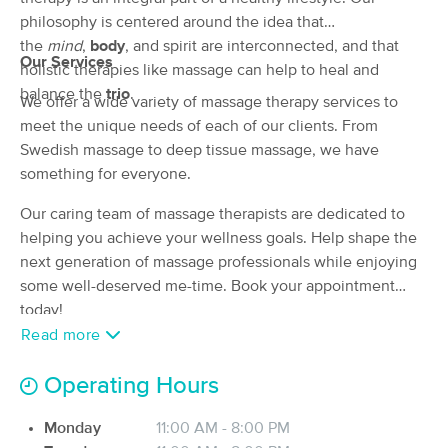
Deal
philosophy is centered around the idea that
(23)
Sterling, VA
1.8 miles away
the
mind
,
body
, and spirit are interconnected, and that
Our Services
Available
Fri 8:30 PM
holistic therapies like massage can help to heal and
balance the
trio
.
90 min
We offer a wide variety of massage therapy services to
$135
Availability
Details
from
meet the unique needs of each of our clients. From
Swedish massage to deep tissue massage, we have
Elevate Wellness Massage
Deal
something for everyone.
(115)
Herndon, VA
3.6 miles away
Our caring team of massage therapists are dedicated to
Available
Sat 1:30 PM
helping you achieve your wellness goals. Help shape the
next generation of massage professionals while enjoying
90 min
$185
Availability
Details
from
some well-deserved me-time. Book your appointment
today!
C-Joy Massage LLC
Read more
Deal
(64)
Herndon, VA
3.6 miles away
Operating Hours
Available
Mon 10:00 AM
Monday
11:00 AM - 8:00 PM
60 min
$125
Availability
Details
from