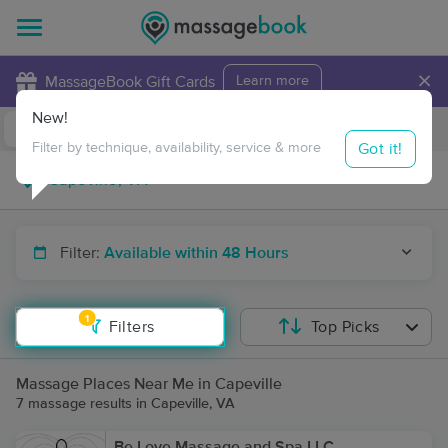
×
MassageBook Gift Cards
Learn more
New!
Business Locations
Travel to me
Got it!
Filter by technique, availability, service & more
Filter:
Available within 48 Hours
1
Filters
Top Picks
Massage Places Near Me in Capeville
7 massage results in Capeville, VA
Be Love Massage and Spa LLC