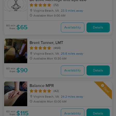
(72)
Virginia Beach, VA
23.5 miles away
Available
Mon 9:00 AM
60 min
$65
Availability
Details
from
Brent Tanner, LMT
(464)
Virginia Beach, VA
25.8 miles away
Available
Mon 10:30 AM
60 min
$90
Availability
Details
from
Balance MFR
Deal
(42)
Virginia Beach, VA
24.2 miles away
Available
Mon 10:00 AM
60 min
$115
Availability
Details
from