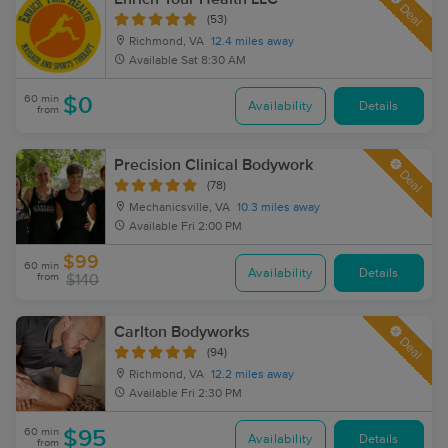
Deal
(53)
Richmond, VA
12.4 miles away
Available
Sat 8:30 AM
60 min
$0
Availability
Details
from
Precision Clinical Bodywork
Deal
(78)
Mechanicsville, VA
10.3 miles away
Available
Fri 2:00 PM
$99
60 min
Availability
Details
from
$140
Carlton Bodyworks
Deal
(94)
Richmond, VA
12.2 miles away
Available
Fri 2:30 PM
60 min
$95
Availability
Details
from