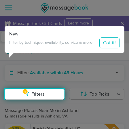
×
MassageBook Gift Cards
Learn more
New!
Business Locations
Travel to me
Got it!
Filter by technique, availability, service & more
Filter:
Available within 48 Hours
1
Filters
Top Picks
Massage Places Near Me in Ashland
12 massage results in Ashland, VA
Enrich Your Health LLC