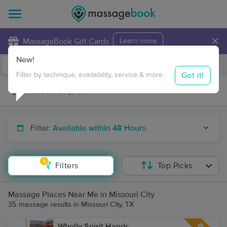
×
MassageBook Gift Cards
Learn more
New!
Business Locations
Travel to me
Got it!
Filter by technique, availability, service & more
Filter:
Available within 48 Hours
1
Filters
Top Picks
Massage Places Near Me in Missouri City
35 massage results in Missouri City, TX
Wholly Spirit Hands