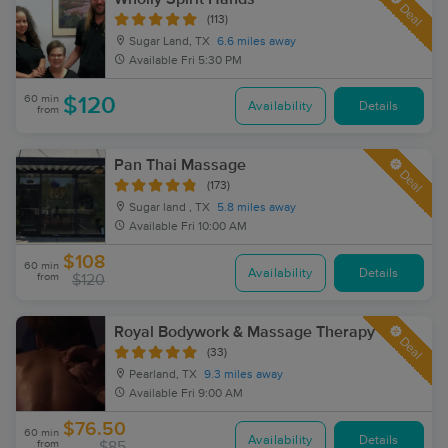
Deal
(113)
Sugar Land, TX
6.6 miles away
Available
Fri 5:30 PM
60 min
$120
Availability
Details
from
Pan Thai Massage
Deal
(173)
Sugar land , TX
5.8 miles away
Available
Fri 10:00 AM
$108
60 min
Availability
Details
from
$120
Royal Bodywork & Massage Therapy
Deal
(33)
Pearland, TX
9.3 miles away
Available
Fri 9:00 AM
$76.50
60 min
Availability
Details
from
$85